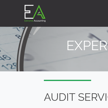
EXPER
AUDIT SERV