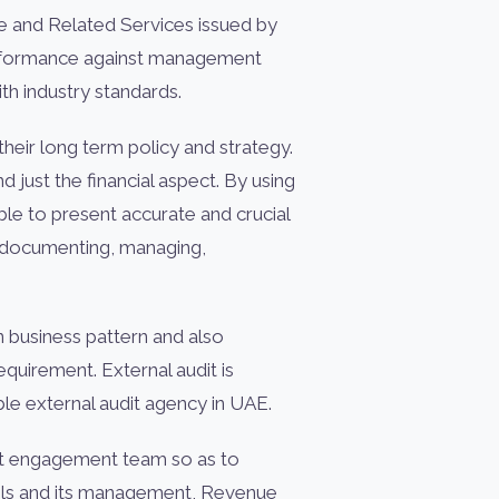
ce and Related Services issued by
performance against management
th industry standards.
heir long term policy and strategy.
 just the financial aspect. By using
e to present accurate and crucial
g, documenting, managing,
 business pattern and also
uirement. External audit is
ble external audit agency in UAE.
dit engagement team so as to
trols and its management, Revenue