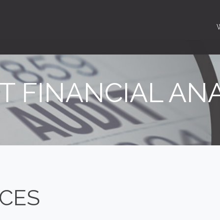
T FINANCIAL AN
ICES