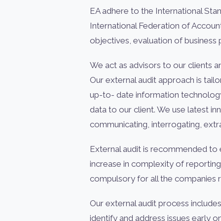
EA adhere to the International Sta
International Federation of Accou
objectives, evaluation of business
We act as advisors to our clients a
Our external audit approach is tail
up-to- date information technolog
data to our client. We use latest i
communicating, interrogating, extra
External audit is recommended to e
increase in complexity of reporti
compulsory for all the companies r
Our external audit process include
identify and address issues early 