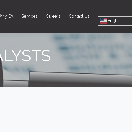
Why EA
Services
Careers
Contact Us
English
ALYSTS