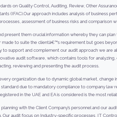
ndards on Quality Control, Auditing, Review, Other Assuran
ntants (IFAC).Our approach includes analysis of business 
 processes, assessment of business risks and comparison wi
nd present them crucial information whereby they can plan t
or made to suite the clientâ€™s requirement but goes beyond
y to support and complement our audit approach we are abl
nnovative audit software, which contains tools for analyzin
cting, reviewing and presenting the audit process.
very organization due to dynamic global market, change in
ng standard due to mandatory compliance to company law req
egistered in the UAE and EA is considered is the most relia
s planning with the Client Company’s personnel and our au
on. Our audit focus on Industry-specific processes, IT Con