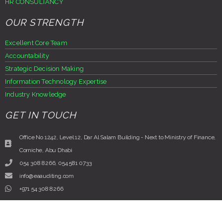
HR CONSULTANCY
OUR STRENGTH
Excellent Core Team
Accountability
Strategic Decision Making
Information Technology Expertise
Industry Knowledge
GET IN TOUCH
Office No 1242, Level 12, Dar Al Salam Building - Next to Ministry of Finance,
Corniche, Abu Dhabi
054 308 8266, 054 581 0733
info@eaauditing.com
+971 54 308 8266