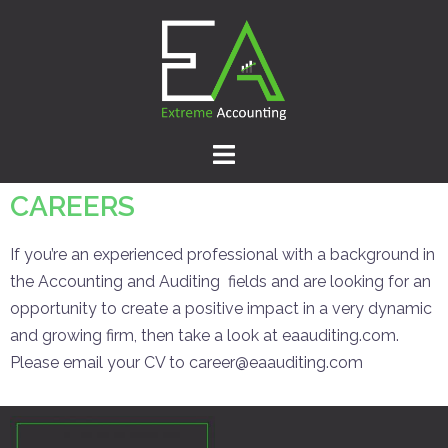
CAREERS
If you’re an experienced professional with a background in
the Accounting and Auditing fields and are looking for an
opportunity to create a positive impact in a very dynamic
and growing firm, then take a look at eaauditing.com.
Please email your CV to career@eaauditing.com