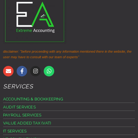
disclaimer: "before proceeding with any information mentioned there in the website, the
user may have to consult with our team of experts"
SERVICES
ACCOUNTING & BOOKKEEPING
AUDIT SERVICES
PAYROLL SERVICES
VALUE ADDED TAX (VAT)
IT SERVICES