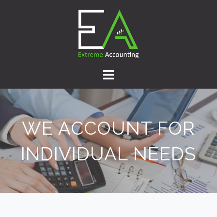
WE ACCOUNT FOR
INDIVIDUAL NEEDS