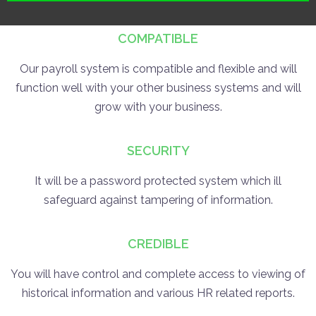
COMPATIBLE
Our payroll system is compatible and flexible and will
function well with your other business systems and will
grow with your business.
SECURITY
It will be a password protected system which ill
safeguard against tampering of information.
CREDIBLE
You will have control and complete access to viewing of
historical information and various HR related reports.