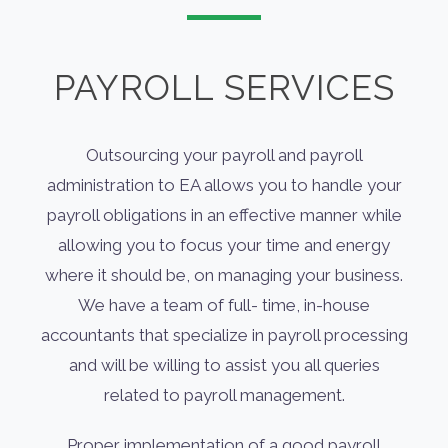
PAYROLL SERVICES
Outsourcing your payroll and payroll
administration to EA allows you to handle your
payroll obligations in an effective manner while
allowing you to focus your time and energy
where it should be, on managing your business.
We have a team of full- time, in-house
accountants that specialize in payroll processing
and will be willing to assist you all queries
related to payroll management.
Proper implementation of a good payroll