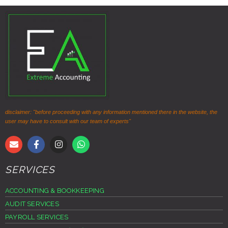
disclaimer: "before proceeding with any information mentioned there in the website, the
user may have to consult with our team of experts"
SERVICES
ACCOUNTING & BOOKKEEPING
AUDIT SERVICES
PAYROLL SERVICES