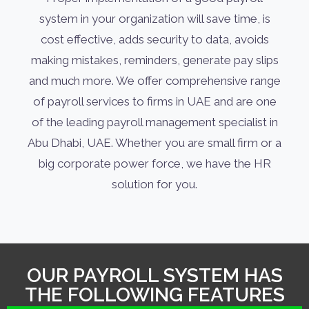
system in your organization will save time, is
cost effective, adds security to data, avoids
making mistakes, reminders, generate pay slips
and much more. We offer comprehensive range
of payroll services to firms in UAE and are one
of the leading payroll management specialist in
Abu Dhabi, UAE. Whether you are small firm or a
big corporate power force, we have the HR
solution for you.
OUR PAYROLL SYSTEM HAS
THE FOLLOWING FEATURES