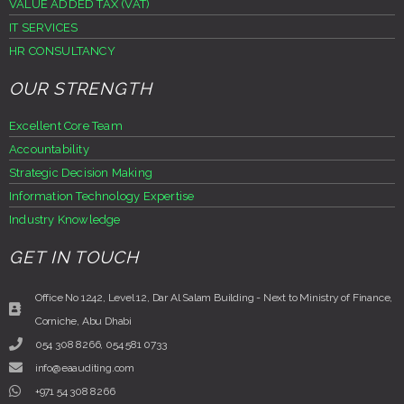
VALUE ADDED TAX (VAT)
IT SERVICES
HR CONSULTANCY
OUR STRENGTH
Excellent Core Team
Accountability
Strategic Decision Making
Information Technology Expertise
Industry Knowledge
GET IN TOUCH
Office No 1242, Level 12, Dar Al Salam Building - Next to Ministry of Finance,
Corniche, Abu Dhabi
054 308 8266, 054 581 0733
info@eaauditing.com
+971 54 308 8266